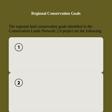
Regional Conservation Goals
The regional land conservation goals identified in the
Conservation Lands Network 2.0 project are the following:
Conserve 2.5 million acres of priority lands by the
year 2050.
Conserve rare, diverse, and irreplaceable
landscapes, and manage them for health and
resilience.