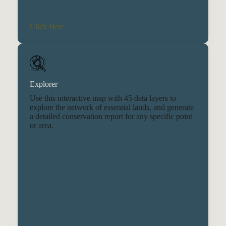
Click Here
Explorer
Use this interactive map with 45 data layers to
explore the network of essential lands, and generate
a detailed conservation report for any specific point
or area.