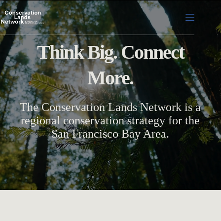
Skip
to
content
Think Big. Connect
More.
The Conservation Lands Network is a
regional conservation strategy for the
San Francisco Bay Area.