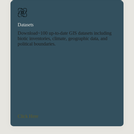
Datasets
Download~100 up-to-date GIS datasets including
biotic inventories, climate, geographic data, and
political boundaries.
Click Here