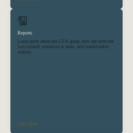
Reports
Learn more about the CLN goals, how the network
was created, resources at stake, and conservation
actions.
Click Here