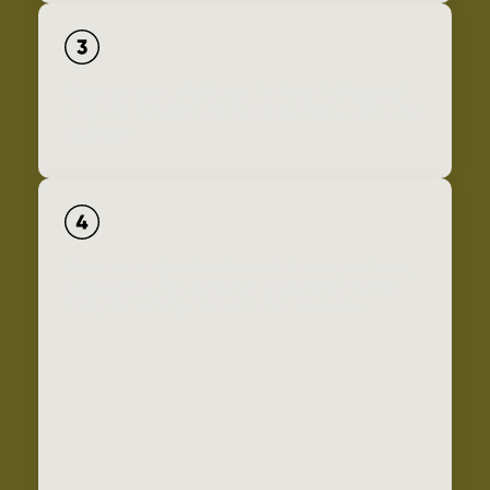
Conserve core habitats and the lands that connect
them, and manage them for permeability, health, and
resilience.
Conserve a regional network of streams, wetlands,
ponds, seeps, and associated riparian and upland
areas, and manage for health and resilience.