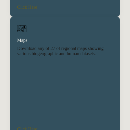
Click Here
Maps
Download any of 27 of regional maps showing
various biogeographic and human datasets.
Click Here