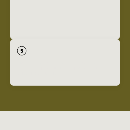
Steward all lands to maintain ecological and
hydrological processes that support ecosystem
function and resilience.