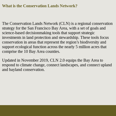
What is the Conservation Lands Network?
The Conservation Lands Network (CLN) is a regional conservation
strategy for the San Francisco Bay Area, with a set of goals and
science-based decisionmaking tools that support strategic
investments in land protection and stewardship. These tools focus
conservation in areas that represent the region’s biodiversity and
support ecological function across the nearly 5 million acres that
comprise the 10 Bay Area counties.
Updated in November 2019, CLN 2.0 equips the Bay Area to
respond to climate change, connect landscapes, and connect upland
and bayland conservation.