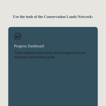
Use the tools of the Conservation Lands Network:
Progress Dashboard
Track regional and county-level progress toward
regional conservation goals.